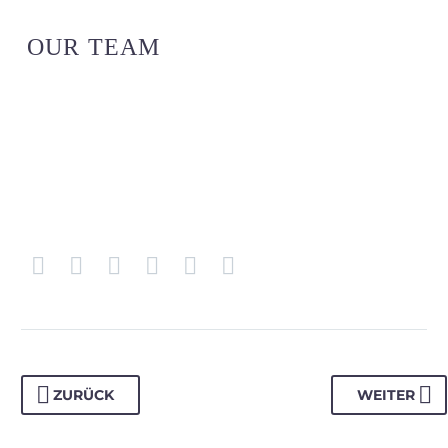
OUR TEAM
ZURÜCK
WEITER