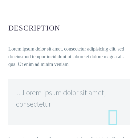
DESCRIP­TI­ON
Lorem ipsum dolor sit amet, con­sec­te­tur adi­pi­si­cing elit, sed
do eius­mod tem­por inci­didunt ut labo­re et dolo­re magna ali­
qua. Ut enim ad minim veniam.
…Lorem ipsum dolor sit amet,
consectetur