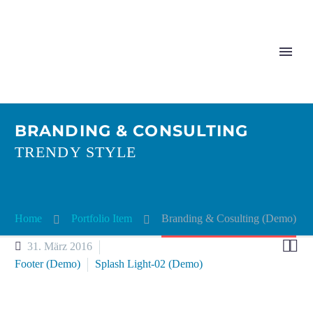
BRANDING & CONSULTING
TRENDY STYLE
Home
Portfolio Item
Bran­ding & Cosul­ting (Demo)


31. März 2016
Footer (Demo)
Splash Light-02 (Demo)