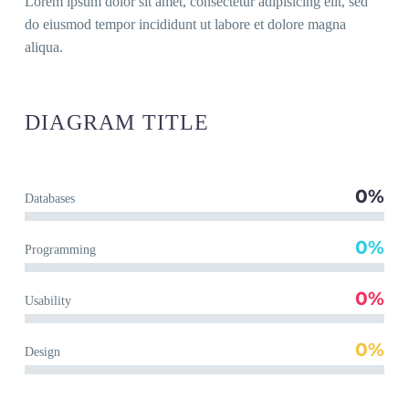
Lorem ipsum dolor sit amet, con­sec­te­tur adi­pi­si­cing elit, sed
do eius­mod tem­por inci­didunt ut labo­re et dolo­re magna
aliqua.
DIA­GRAM
TITLE
0%
Data­ba­ses
0%
Pro­gramming
0%
Usa­bi­li­ty
0%
Design